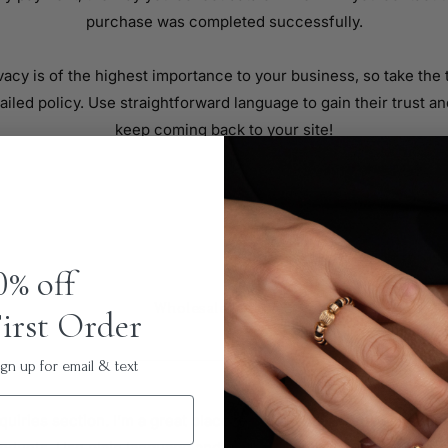
purchase was completed successfully.
vacy is of the highest importance to your business, so take the 
ailed policy. Use straightforward language to gain their trust a
keep coming back to your site!
0% off
Wholesale Inquiries
irst Order
n up for email & text
quiries section. I’m a great place to inform other retailers abou
oducts. Use plain language and give as much information as pos