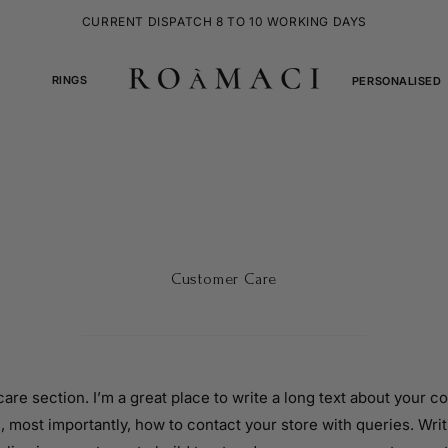
CURRENT DISPATCH 8 TO 10 WORKING DAYS
RINGS
PERSONALISED
Customer Care
care section. I’m a great place to write a long text about your 
, most importantly, how to contact your store with queries. Writ