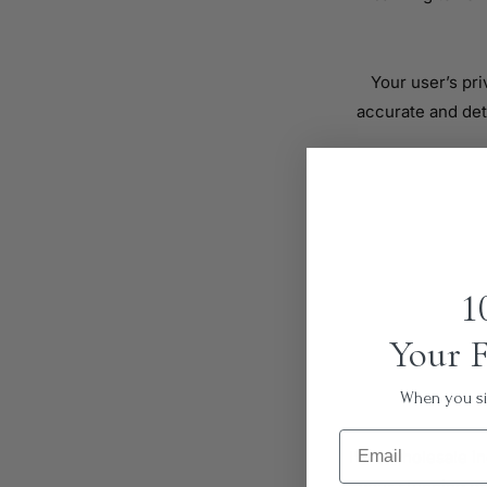
Your user’s pri
accurate and det
1
Your F
When you sig
Email
I’m a wholesale in
your stunning pr