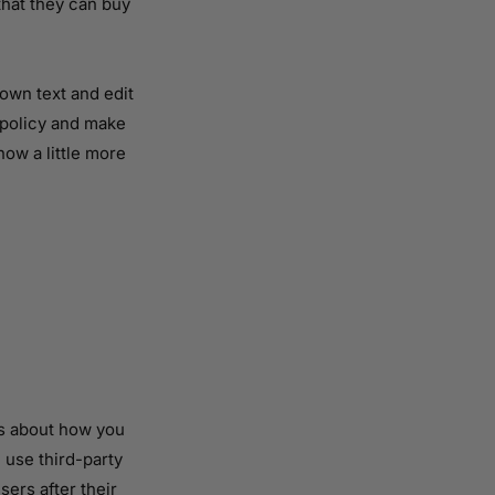
that they can buy
own text and edit
r policy and make
now a little more
rs about how you
 use third-party
sers after their