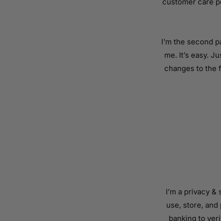
customer care po
I'm the second p
me. It’s easy. J
changes to the f
I’m a privacy &
use, store, and
banking to veri