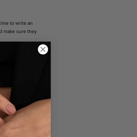
time to write an
nd make sure they
t how they can sell
sible in order to