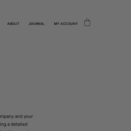
ABOUT
JOURNAL
MY ACCOUNT
company and your
ing a detailed