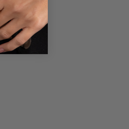
 your own text and
t your policy and
ers know a little