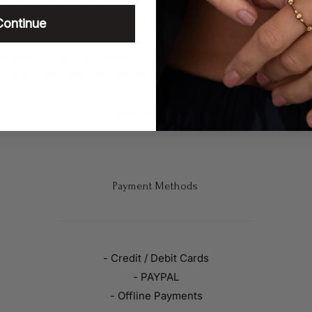
promote your business and take it to the next level!
Continue
ragraph in your wholesale inquiries section. Click here to add
sy. Just click “Edit Text” or double click me to add details abou
the font. I’m a great place for you to tell a story and let your us
more about you.
Payment Methods
- Credit / Debit Cards
- PAYPAL
- Offline Payments