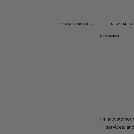
RITUAL BRACELETS
NECKLACES
BECOMING
I’m a customer 
services, and