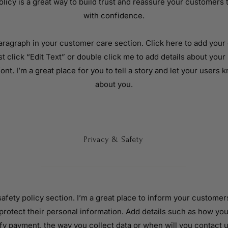
licy is a great way to build trust and reassure your customers 
with confidence.
aragraph in your customer care section. Click here to add your 
ust click “Edit Text” or double click me to add details about you
ont. I’m a great place for you to tell a story and let your users k
about you.
Privacy & Safety
 safety policy section. I’m a great place to inform your custome
 protect their personal information. Add details such as how you
fy payment, the way you collect data or when will you contact u