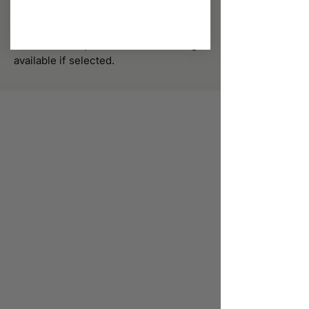
energies.
Size 18cm.
Comes in soft pouch. Giftbox and bag
available if selected.