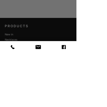
PRODUCTS
New in
Necklaces
Bracelets
Rings
Personalised
Pendants
Dare to believe