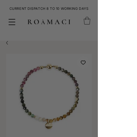
CURRENT DISPATCH 8 TO 10 WORKING DAYS