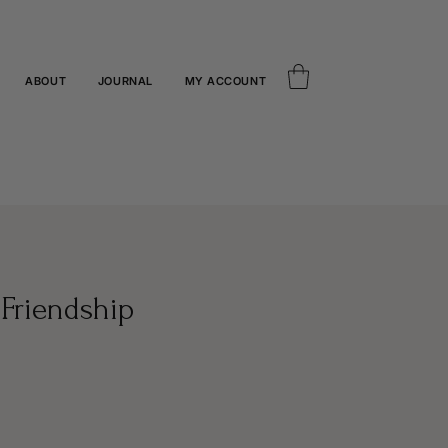
ABOUT
JOURNAL
MY ACCOUNT
Friendship