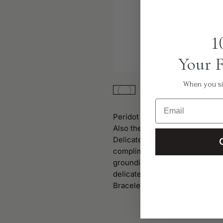
1
Your F
When you sig
Email
Peridot representing Abundan
Also the birthstone for August.
Delicate faceted semi preciou
complimenting filled gold bead
grounding ideal to wear alone o
delicate golden bracelets.
Bracelet size is adjustable 17 