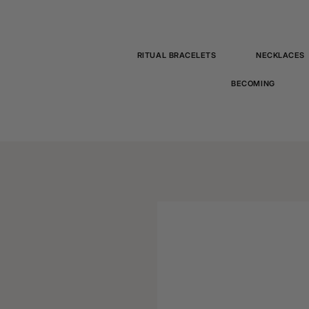
RITUAL BRACELETS
NECKLACES
BECOMING