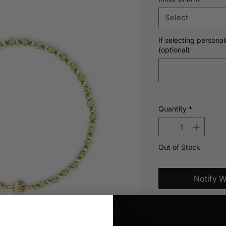
Select
If selecting personali
(optional)
Quantity
*
Out of Stock
Notify W