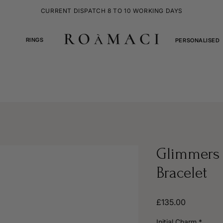
CURRENT DISPATCH 8 TO 10 WORKING DAYS
RINGS
PERSONALISED
Glimmers 
Bracelet
Price
£135.00
Initial Charm
*