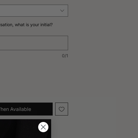
sation, what is your initial?
0/1
hen Available