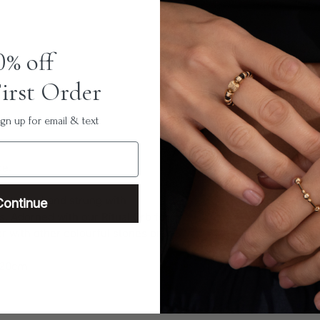
0% off
irst Order
n up for email & text
ce.
s stones hand strung with
Continue
s. Adorned with our Ritual Orb for
r with other colourful stones or
- 20cm